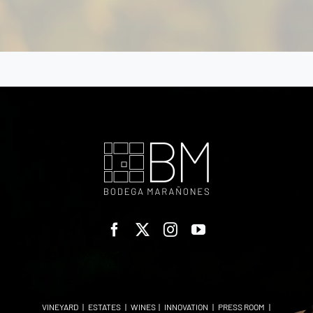
VINEYARD
|
ESTATES
|
WINES
|
INNOVATION
|
PRESS ROOM
|