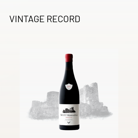
VINTAGE RECORD