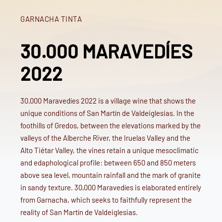
GARNACHA TINTA
30.000 MARAVEDÍES
2022
30.000 Maravedíes 2022 is a village wine that shows the
unique conditions of San Martín de Valdeiglesias. In the
foothills of Gredos, between the elevations marked by the
valleys of the Alberche River, the Iruelas Valley and the
Alto Tiétar Valley, the vines retain a unique mesoclimatic
and edaphological profile: between 650 and 850 meters
above sea level, mountain rainfall and the mark of granite
in sandy texture. 30,000 Maravedíes is elaborated entirely
from Garnacha, which seeks to faithfully represent the
reality of San Martín de Valdeiglesias.