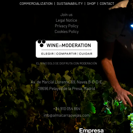
COMMERCIALIZATION
|
SUSTAINABILITY
|
SHOP
|
CONTACT
Join us
Legal Notice
Privacy Policy
Cookies Policy
EL VINO SOLO SE DISFRUTA CON MODERACIÓN
Av. de Marcial Llorente, 69, Naves B-C-D-E
28696 Pelayos de la Presa, Madrid
+34 910 054 864
info@almacarraovejas.com