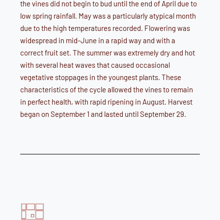
the vines did not begin to bud until the end of April due to
low spring rainfall. May was a particularly atypical month
due to the high temperatures recorded. Flowering was
widespread in mid-June in a rapid way and with a
correct fruit set. The summer was extremely dry and hot
with several heat waves that caused occasional
vegetative stoppages in the youngest plants. These
characteristics of the cycle allowed the vines to remain
in perfect health, with rapid ripening in August. Harvest
began on September 1 and lasted until September 29.