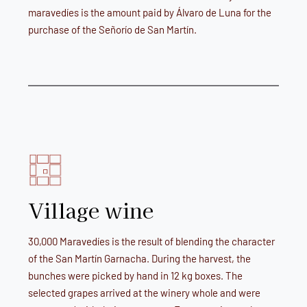
maravedíes is the amount paid by Álvaro de Luna for the
purchase of the Señorío de San Martín.
Village wine
30,000 Maravedíes is the result of blending the character
of the San Martín Garnacha. During the harvest, the
bunches were picked by hand in 12 kg boxes. The
selected grapes arrived at the winery whole and were