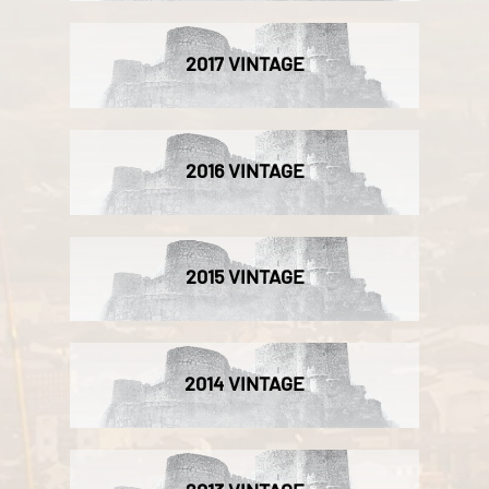
2017 VINTAGE
2016 VINTAGE
2015 VINTAGE
2014 VINTAGE