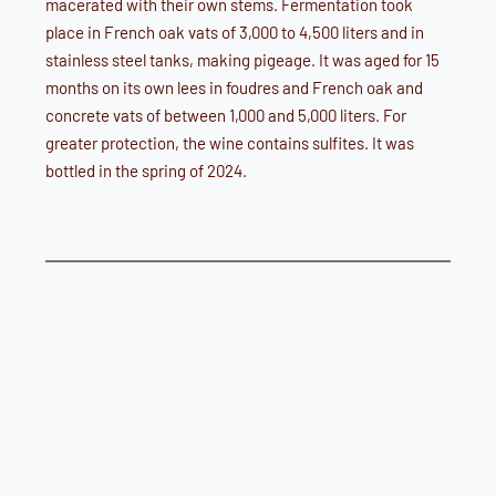
macerated with their own stems. Fermentation took
place in French oak vats of 3,000 to 4,500 liters and in
stainless steel tanks, making pigeage. It was aged for 15
months on its own lees in foudres and French oak and
concrete vats of between 1,000 and 5,000 liters. For
greater protection, the wine contains sulfites. It was
bottled in the spring of 2024.