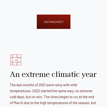
TASTING SHEET
An extreme climatic year
The last months of 2021 were rainy with mild
temperatures. 2022 started the same way; no extreme
cold days, but no rain. The vines began to cry at the end
of March due to the high temperatures of the season, but