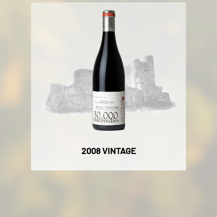
2008 VINTAGE