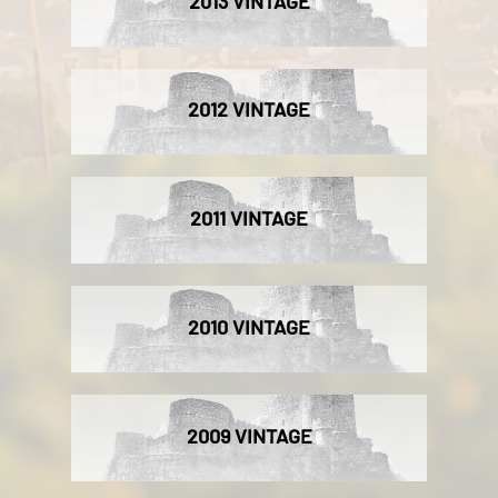
2013 VINTAGE
2012 VINTAGE
2011 VINTAGE
2010 VINTAGE
2009 VINTAGE