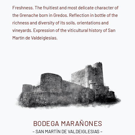
Freshness. The fruitiest and most delicate character of
the Grenache born in Gredos. Reflection in bottle of the
richness and diversity of its soils, orientations and
vineyards. Expression of the viticultural history of San
Martín de Valdeiglesias.
BODEGA MARAÑONES
– SAN MARTÍN DE VALDEIGLESIAS –