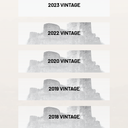
2023 VINTAGE
2022 VINTAGE
2020 VINTAGE
2019 VINTAGE
2018 VINTAGE