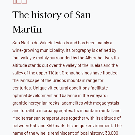
The history of San
Martín
San Martín de Valdeiglesias is and has been mainly a
wine-growing municipality. Its orography is defined by
four valleys: mainly surrounded by the Alberche river, its
altitude stands out over the valley of the Iruelas and the
valley of the upper Tiétar. Grenache vines have flooded
the landscape of the Gredos mountain range for
centuries. Unique viticultural conditions facilitate
optimal development and balance in the vineyard:
granitic hercynian rocks, adamelites with megacrystals
and torrallitic microaggregates. Its mountain rainfall and
Mediterranean temperatures together with its altitude of
between 650 and 850 mark this unique environment. The
name of the wine is reminiscent of local history: 30,000