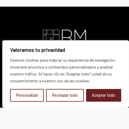
Valoramos tu privacidad
Usamos cookies para mejorar su experiencia de navegación,
mostrarle anuncios o contenidos personalizados y analizar
nuestro tráfico. Al hacer clic en “Aceptar todo” usted da su
consentimiento a nuestro uso de las cookies.
Personalizar
Rechazar todo
Aceptar todo
VINEYARD
|
ESTATES
|
WINES
|
INNOVATION
|
PRESS ROOM
|
COMMERCIALIZATION
|
SUSTAINABILITY
|
SHOP
|
CONTACT
Join us
Legal Notice
Privacy Policy