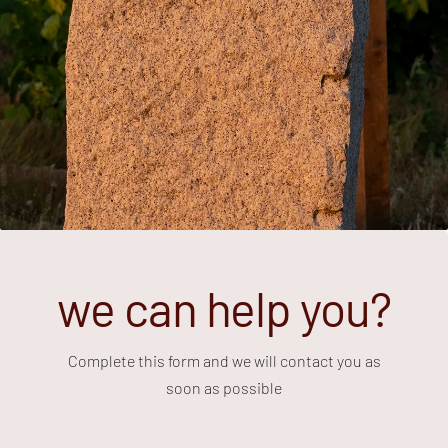
we can help you?
Complete this form and we will contact you as
soon as possible