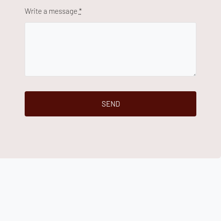
Write a message
*
SEND