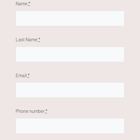
Name
*
Last Name
*
Email
*
Phone number
*