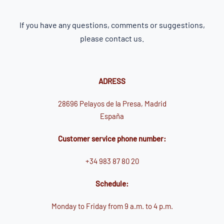
If you have any questions, comments or suggestions,
please contact us.
ADRESS
28696 Pelayos de la Presa, Madrid
España
Customer service phone number:
+34 983 87 80 20
Schedule:
Monday to Friday from 9 a.m. to 4 p.m.